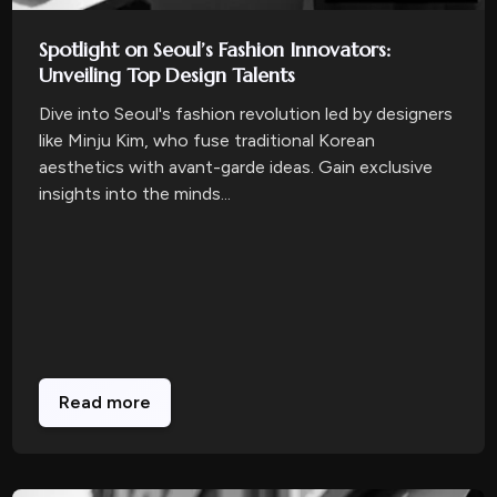
Spotlight on Seoul’s Fashion Innovators:
Unveiling Top Design Talents
Dive into Seoul's fashion revolution led by designers
like Minju Kim, who fuse traditional Korean
aesthetics with avant-garde ideas. Gain exclusive
insights into the minds...
Read more