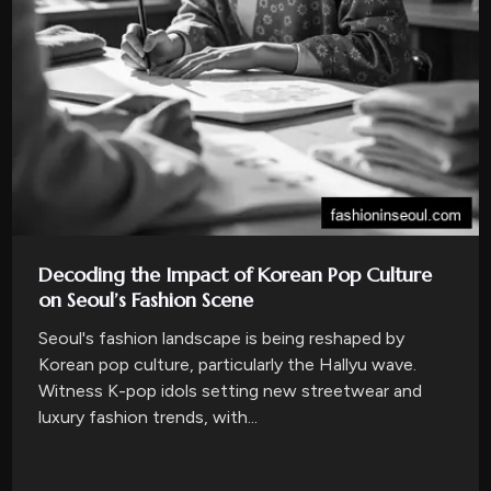
Decoding the Impact of Korean Pop Culture
on Seoul’s Fashion Scene
Seoul's fashion landscape is being reshaped by
Korean pop culture, particularly the Hallyu wave.
Witness K-pop idols setting new streetwear and
luxury fashion trends, with...