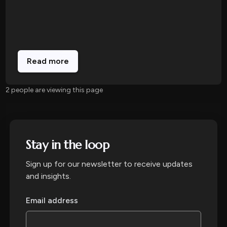
Read more
2 people are viewing this page
Stay in the loop
Sign up for our newsletter to receive updates
and insights.
Email address