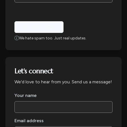
Yes, keep me posted
We hate spam too. Just real updates.
Let's connect
We'd love to hear from you. Send us a message!
Your name
Email address