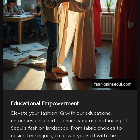
Educational Empowerment
Elevate your fashion IQ with our educational
resources designed to enrich your understanding of
Seoul’s fashion landscape. From fabric choices to
design techniques, empower yourself with the