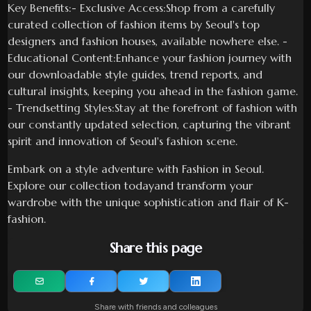
Key Benefits:- Exclusive Access:Shop from a carefully
curated collection of fashion items by Seoul's top
designers and fashion houses, available nowhere else. -
Educational Content:Enhance your fashion journey with
our downloadable style guides, trend reports, and
cultural insights, keeping you ahead in the fashion game.
- Trendsetting Styles:Stay at the forefront of fashion with
our constantly updated selection, capturing the vibrant
spirit and innovation of Seoul's fashion scene.
Embark on a style adventure with Fashion in Seoul.
Explore our collection todayand transform your
wardrobe with the unique sophistication and flair of K-
fashion.
Share this page
Share with friends and colleagues