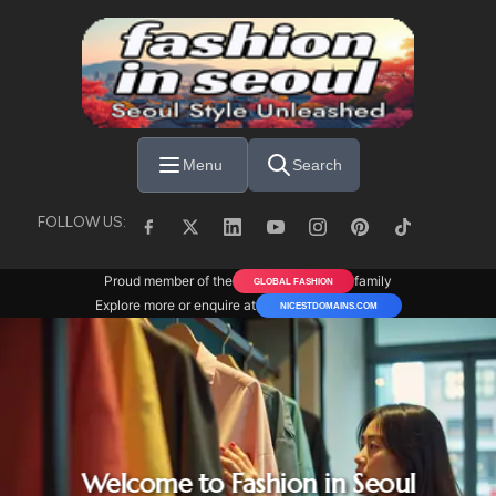
Skip to main content
Menu
Search
FOLLOW US:
Proud member of the
family
GLOBAL FASHION
Explore more or enquire at
NICESTDOMAINS.COM
Welcome to Fashion in Seoul