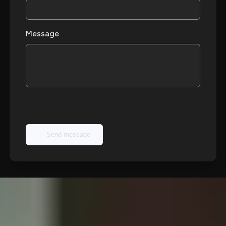
Message
Send message