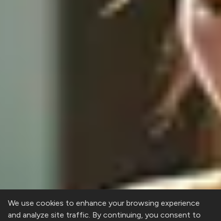
We use cookies to enhance your browsing experience
and analyze site traffic. By continuing, you consent to