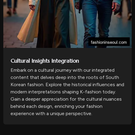
Cultural Insights Integration
Embark on a cultural journey with our integrated
content that delves deep into the roots of South
Korean fashion. Explore the historical influences and
modern interpretations shaping K-fashion today.
Gain a deeper appreciation for the cultural nuances
behind each design, enriching your fashion
experience with a unique perspective.