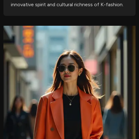
innovative spirit and cultural richness of K-fashion.