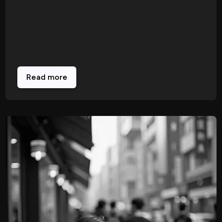
Read more