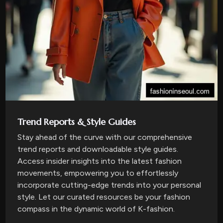
Trend Reports & Style Guides
Stay ahead of the curve with our comprehensive
trend reports and downloadable style guides.
Access insider insights into the latest fashion
movements, empowering you to effortlessly
incorporate cutting-edge trends into your personal
style. Let our curated resources be your fashion
compass in the dynamic world of K-fashion.