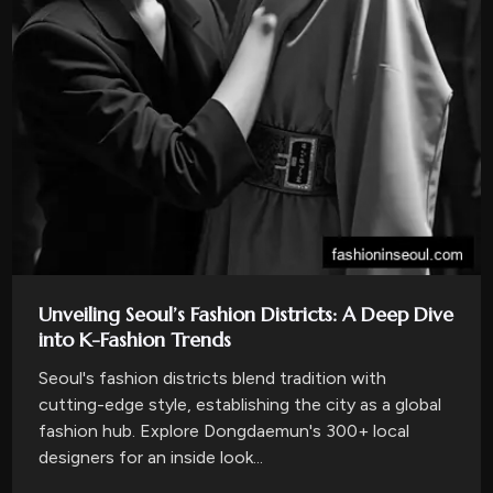
Unveiling Seoul’s Fashion Districts: A Deep Dive
into K-Fashion Trends
Seoul's fashion districts blend tradition with
cutting-edge style, establishing the city as a global
fashion hub. Explore Dongdaemun's 300+ local
designers for an inside look...