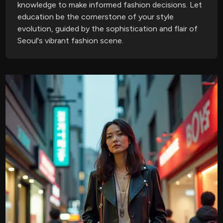
knowledge to make informed fashion decisions. Let
education be the cornerstone of your style
evolution, guided by the sophistication and flair of
Seoul's vibrant fashion scene.