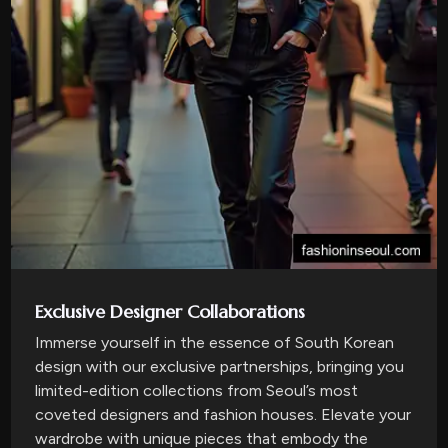
Exclusive Designer Collaborations
Immerse yourself in the essence of South Korean
design with our exclusive partnerships, bringing you
limited-edition collections from Seoul’s most
coveted designers and fashion houses. Elevate your
wardrobe with unique pieces that embody the