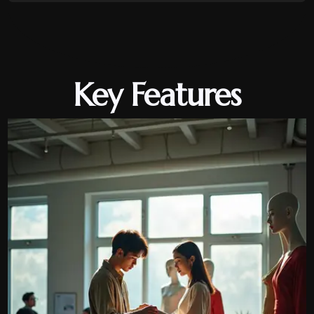
Key Features