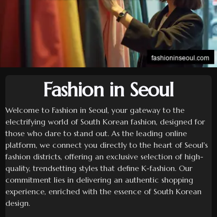
Fashion in Seoul
Welcome to Fashion in Seoul, your gateway to the
electrifying world of South Korean fashion, designed for
those who dare to stand out. As the leading online
platform, we connect you directly to the heart of Seoul's
fashion districts, offering an exclusive selection of high-
quality, trendsetting styles that define K-fashion. Our
commitment lies in delivering an authentic shopping
experience, enriched with the essence of South Korean
design.