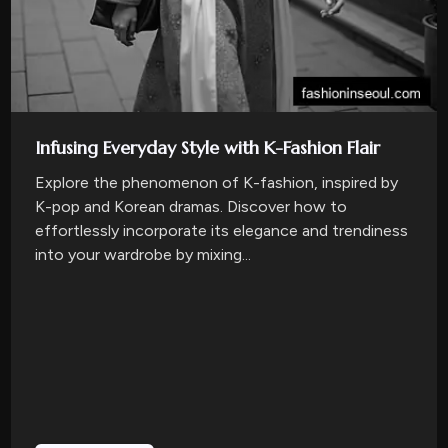
Infusing Everyday Style with K-Fashion Flair
Explore the phenomenon of K-fashion, inspired by
K-pop and Korean dramas. Discover how to
effortlessly incorporate its elegance and trendiness
into your wardrobe by mixing...