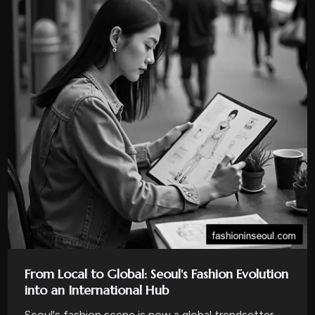
From Local to Global: Seoul's Fashion Evolution
into an International Hub
Seoul's fashion scene is now a global trendsetter,