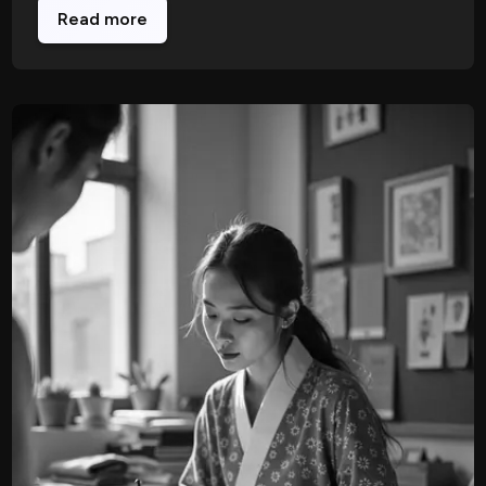
Read more