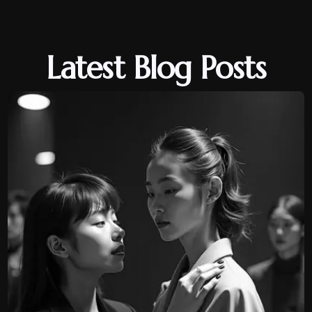
Latest Blog Posts