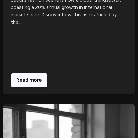
boasting a 20% annual growth in international
market share. Discover how this rise is fueled by
the...
Read more