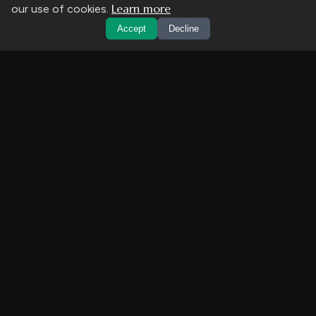
Learn more
our use of cookies.
Accept
Decline