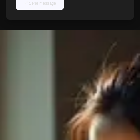
Send message