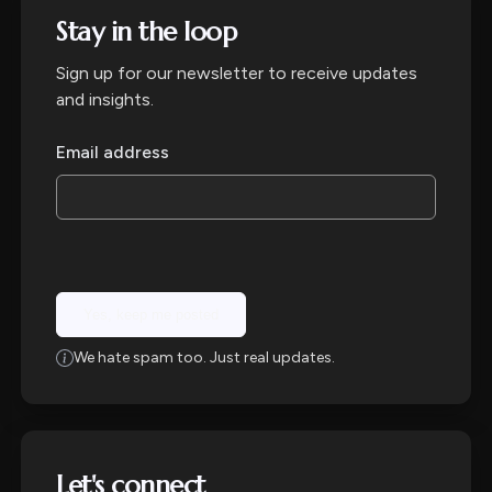
Stay in the loop
Sign up for our newsletter to receive updates
and insights.
Email address
Yes, keep me posted
We hate spam too. Just real updates.
Let's connect