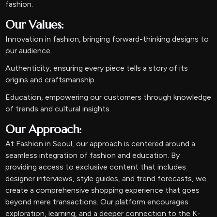
fashion.
Our Values:
Innovation in fashion, bringing forward-thinking designs to
our audience.
Authenticity, ensuring every piece tells a story of its
origins and craftsmanship.
Education, empowering our customers through knowledge
of trends and cultural insights.
Our Approach:
At Fashion in Seoul, our approach is centered around a
seamless integration of fashion and education. By
providing access to exclusive content that includes
designer interviews, style guides, and trend forecasts, we
create a comprehensive shopping experience that goes
beyond mere transactions. Our platform encourages
exploration, learning, and a deeper connection to the K-