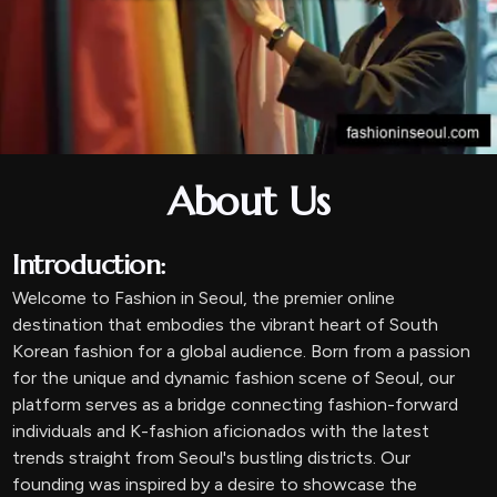
About Us
Introduction:
Welcome to Fashion in Seoul, the premier online
destination that embodies the vibrant heart of South
Korean fashion for a global audience. Born from a passion
for the unique and dynamic fashion scene of Seoul, our
platform serves as a bridge connecting fashion-forward
individuals and K-fashion aficionados with the latest
trends straight from Seoul's bustling districts. Our
founding was inspired by a desire to showcase the