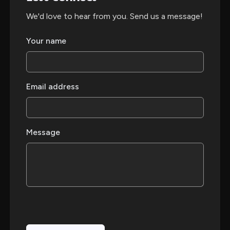
We'd love to hear from you. Send us a message!
Your name
Email address
Message