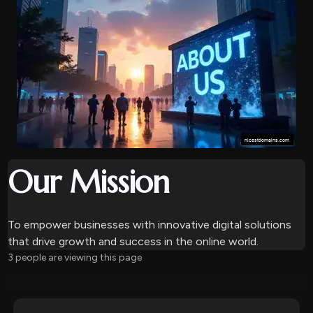
Our Mission
To empower businesses with innovative digital solutions
that drive growth and success in the online world.
10 people are viewing this page