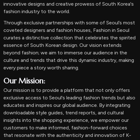
innovative designs and creative prowess of South Korea's
fashion industry to the world.
Through exclusive partnerships with some of Seoul’s most
coveted designers and fashion houses, Fashion in Seoul
curates a distinctive collection that celebrates the spirited
essence of South Korean design. Our vision extends
beyond fashion; we aim to immerse our audience in the
culture and trends that drive this dynamic industry, making
every piece a story worth sharing.
Our Mission:
Our mission is to provide a platform that not only offers
exclusive access to Seoul's leading fashion trends but also
educates and inspires our global audience. By integrating
downloadable style guides, trend reports, and cultural
insights into the shopping experience, we empower our
customers to make informed, fashion-forward choices
that resonate with the authenticity and innovation of K-