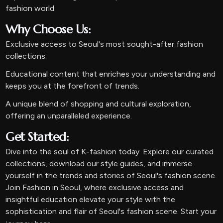
fashion world.
Why Choose Us:
Exclusive access to Seoul's most sought-after fashion
collections.
Educational content that enriches your understanding and
keeps you at the forefront of trends.
A unique blend of shopping and cultural exploration,
offering an unparalleled experience.
Get Started:
Dive into the soul of K-fashion today. Explore our curated
collections, download our style guides, and immerse
yourself in the trends and stories of Seoul's fashion scene.
Join Fashion in Seoul, where exclusive access and
insightful education elevate your style with the
sophistication and flair of Seoul's fashion scene. Start your