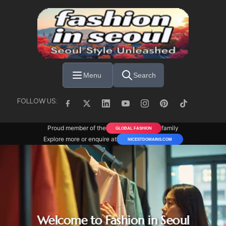
Skip to main content
Menu
Search
FOLLOW US:
Proud member of the
family
GLOBAL FASHION
Explore more or enquire at
NICESTDOMAINS.COM
Welcome to Fashion in Seoul