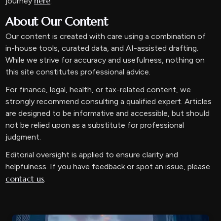
here
journey
.
About Our Content
Our content is created with care using a combination of
in-house tools, curated data, and AI-assisted drafting.
While we strive for accuracy and usefulness, nothing on
this site constitutes professional advice.
For finance, legal, health, or tax-related content, we
strongly recommend consulting a qualified expert. Articles
are designed to be informative and accessible, but should
not be relied upon as a substitute for professional
judgment.
Editorial oversight is applied to ensure clarity and
helpfulness. If you have feedback or spot an issue, please
contact us
.