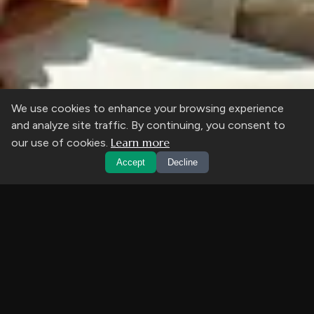
We use cookies to enhance your browsing experience
and analyze site traffic. By continuing, you consent to
Learn more
our use of cookies.
Accept
Decline