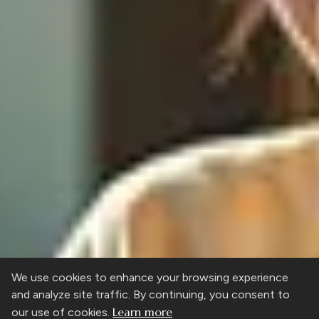
We use cookies to enhance your browsing experience
and analyze site traffic. By continuing, you consent to
Learn more
our use of cookies.