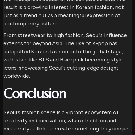
result is a growing interest in Korean fashion, not
just as a trend but as a meaningful expression of
contemporary culture.
From streetwear to high fashion, Seoul's influence
extends far beyond Asia. The rise of K-pop has
catapulted Korean fashion onto the global stage,
with stars like BTS and Blackpink becoming style
icons, showcasing Seoul's cutting-edge designs
worldwide.
Conclusion
Seoul's fashion scene is a vibrant ecosystem of
creativity and innovation, where tradition and
modernity collide to create something truly unique.