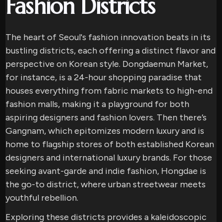
Fashion Districts
The heart of Seoul's fashion innovation beats in its
bustling districts, each offering a distinct flavor and
perspective on Korean style. Dongdaemun Market,
for instance, is a 24-hour shopping paradise that
houses everything from fabric markets to high-end
fashion malls, making it a playground for both
aspiring designers and fashion lovers. Then there’s
Gangnam, which epitomizes modern luxury and is
home to flagship stores of both established Korean
designers and international luxury brands. For those
seeking avant-garde and indie fashion, Hongdae is
the go-to district, where urban streetwear meets
youthful rebellion.
Exploring these districts provides a kaleidoscopic