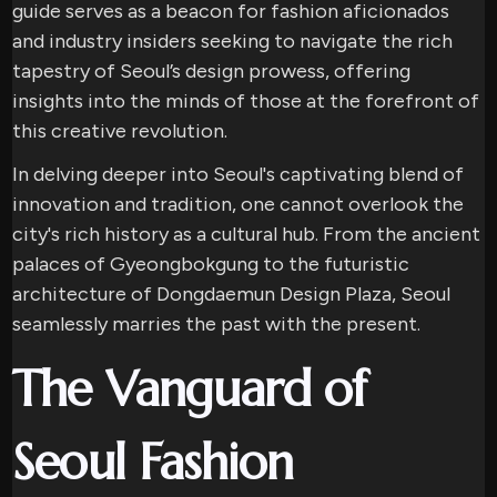
guide serves as a beacon for fashion aficionados
and industry insiders seeking to navigate the rich
tapestry of Seoul’s design prowess, offering
insights into the minds of those at the forefront of
this creative revolution.
In delving deeper into Seoul's captivating blend of
innovation and tradition, one cannot overlook the
city's rich history as a cultural hub. From the ancient
palaces of Gyeongbokgung to the futuristic
architecture of Dongdaemun Design Plaza, Seoul
seamlessly marries the past with the present.
The Vanguard of
Seoul Fashion