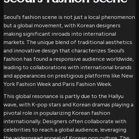
Seoul's fashion scene is not just a local phenomenon
but a global movement, with Korean designers
making significant inroads into international
markets. The unique blend of traditional aesthetics
and innovative design that characterizes Seoul’s
fashion has found a responsive audience worldwide,
leading to collaborations with international brands
and appearances on prestigious platforms like New
York Fashion Week and Paris Fashion Week.
This global resonance is partly due to the Hallyu
wave, with K-pop stars and Korean dramas playing a
pivotal role in popularizing Korean fashion
internationally. Designers often collaborate with
celebrities to reach a global audience, leveraging
the widespread appeal of Korean pop culture. The