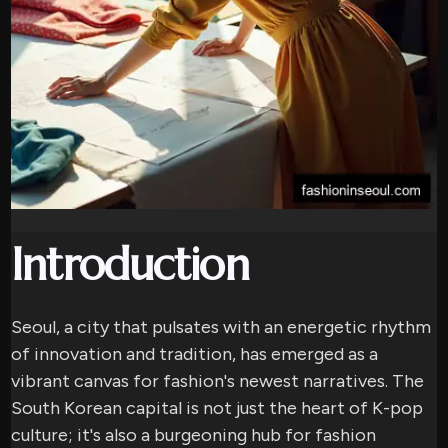
Introduction
Seoul, a city that pulsates with an energetic rhythm
of innovation and tradition, has emerged as a
vibrant canvas for fashion's newest narratives. The
South Korean capital is not just the heart of K-pop
culture; it's also a burgeoning hub for fashion