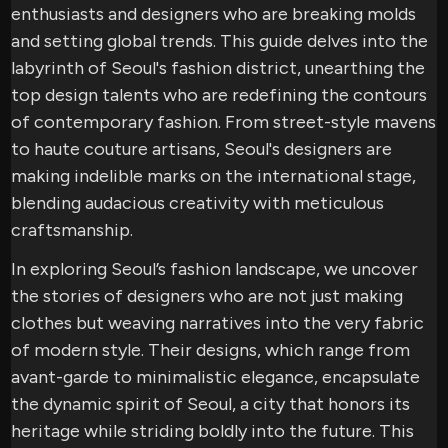
enthusiasts and designers who are breaking molds
and setting global trends. This guide delves into the
labyrinth of Seoul's fashion district, unearthing the
top design talents who are redefining the contours
of contemporary fashion. From street-style mavens
to haute couture artisans, Seoul's designers are
making indelible marks on the international stage,
blending audacious creativity with meticulous
craftsmanship.
In exploring Seoul’s fashion landscape, we uncover
the stories of designers who are not just making
clothes but weaving narratives into the very fabric
of modern style. Their designs, which range from
avant-garde to minimalistic elegance, encapsulate
the dynamic spirit of Seoul, a city that honors its
heritage while striding boldly into the future. This