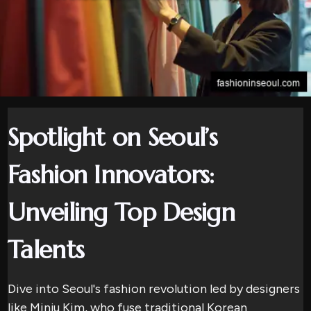
Spotlight on Seoul’s
Fashion Innovators:
Unveiling Top Design
Talents
Dive into Seoul's fashion revolution led by designers
like Minju Kim, who fuse traditional Korean