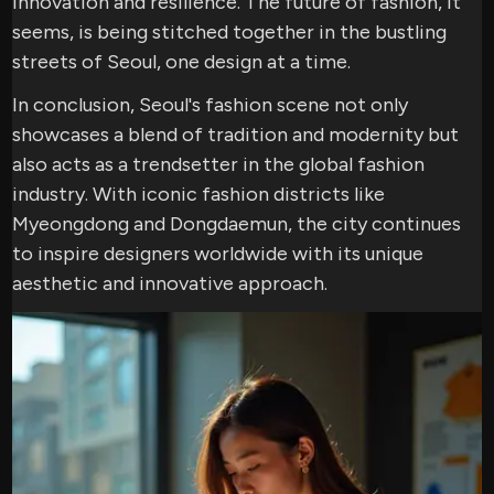
innovation and resilience. The future of fashion, it
seems, is being stitched together in the bustling
streets of Seoul, one design at a time.
In conclusion, Seoul's fashion scene not only
showcases a blend of tradition and modernity but
also acts as a trendsetter in the global fashion
industry. With iconic fashion districts like
Myeongdong and Dongdaemun, the city continues
to inspire designers worldwide with its unique
aesthetic and innovative approach.