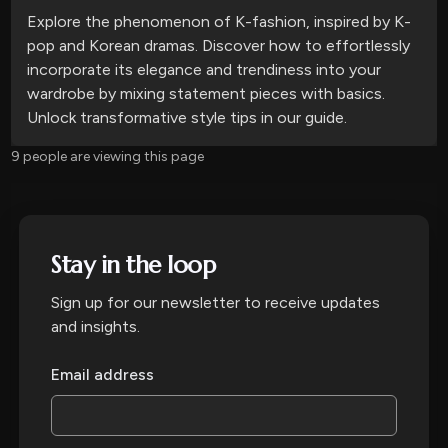
Explore the phenomenon of K-fashion, inspired by K-
pop and Korean dramas. Discover how to effortlessly
incorporate its elegance and trendiness into your
wardrobe by mixing statement pieces with basics.
Unlock transformative style tips in our guide.
9 people are viewing this page
Stay in the loop
Sign up for our newsletter to receive updates
and insights.
Email address