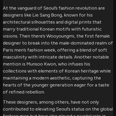
At the vanguard of Seoul’s fashion revolution are
designers like Lie Sang Bong, known for his
architectural silhouettes and digital prints that
marry traditional Korean motifs with futuristic
visions. Then there’s Wooyoungmi, the first female
designer to break into the male-dominated realm of
Paris men’s fashion week, offering a blend of soft
masculinity with intricate details. Another notable
mention is Munsoo Kwon, who infuses his
collections with elements of Korean heritage while
maintaining a modern aesthetic, capturing the
hearts of the younger generation eager for a taste
of refined rebellion.
These designers, among others, have not only
contributed to elevating Seoul's status on the global