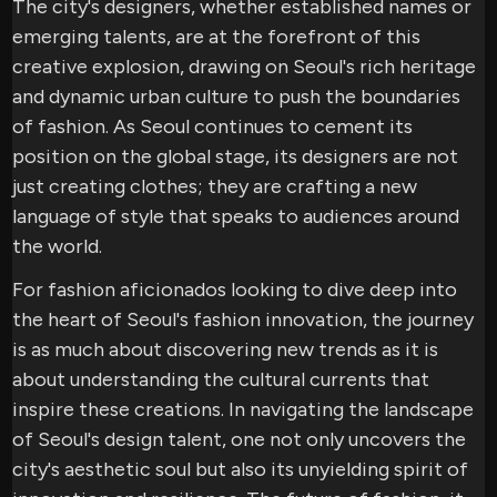
The city's designers, whether established names or
emerging talents, are at the forefront of this
creative explosion, drawing on Seoul's rich heritage
and dynamic urban culture to push the boundaries
of fashion. As Seoul continues to cement its
position on the global stage, its designers are not
just creating clothes; they are crafting a new
language of style that speaks to audiences around
the world.
For fashion aficionados looking to dive deep into
the heart of Seoul's fashion innovation, the journey
is as much about discovering new trends as it is
about understanding the cultural currents that
inspire these creations. In navigating the landscape
of Seoul's design talent, one not only uncovers the
city's aesthetic soul but also its unyielding spirit of