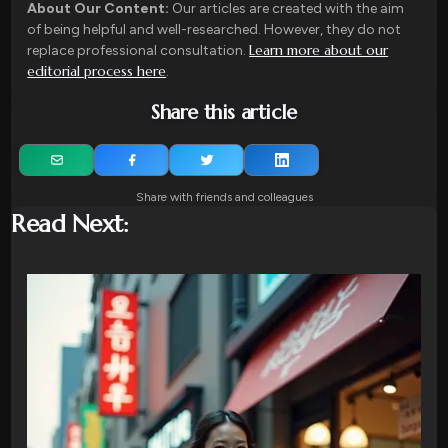
About Our Content:
Our articles are created with the aim
of being helpful and well-researched. However, they do not
Learn more about our
replace professional consultation.
editorial process here
.
Share this article
Share with friends and colleagues
Read Next: