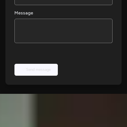
Message
Send message