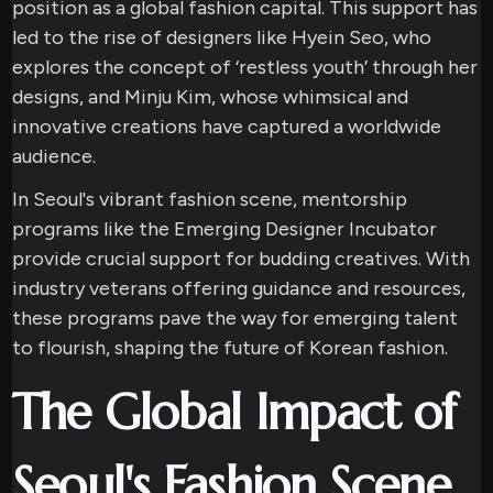
position as a global fashion capital. This support has
led to the rise of designers like Hyein Seo, who
explores the concept of ‘restless youth’ through her
designs, and Minju Kim, whose whimsical and
innovative creations have captured a worldwide
audience.
In Seoul's vibrant fashion scene, mentorship
programs like the Emerging Designer Incubator
provide crucial support for budding creatives. With
industry veterans offering guidance and resources,
these programs pave the way for emerging talent
to flourish, shaping the future of Korean fashion.
The Global Impact of
Seoul's Fashion Scene