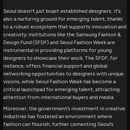
Seoul doesn't just boast established designers; it's
also a nurturing ground for emerging talent, thanks
to a robust ecosystem that supports innovation and
creativity. Institutions like the Samsung Fashion &
Design Fund (SFDF) and Seoul Fashion Week are
instrumental in providing platforms for young
designers to showcase their work. The SFDF, for
instance, offers financial support and global
networking opportunities to designers with unique
visions, while Seoul Fashion Week has become a
critical launchpad for emerging talent, attracting
attention from international buyers and media.
Moreover, the government’s investment in creative
industries has fostered an environment where
fashion can flourish, further cementing Seoul's