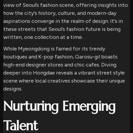
view of Seoul’s fashion scene, offering insights into
how the city's history, culture, and modern-day
aspirations converge in the realm of design. It's in
these streets that Seoul's fashion future is being
written, one collection at a time.
While Myeongdong is famed for its trendy
boutiques and K-pop fashion, Garosu-gil boasts
high-end designer stores and chic cafes. Diving
deeper into Hongdae reveals a vibrant street style
scene where local creatives showcase their unique
designs.
Nurturing Emerging
Talent