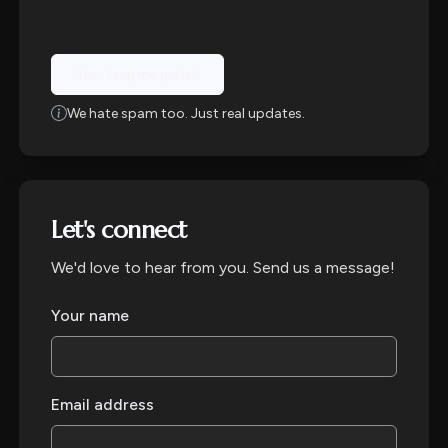
Yes, keep me posted
We hate spam too. Just real updates.
Let's connect
We'd love to hear from you. Send us a message!
Your name
Email address