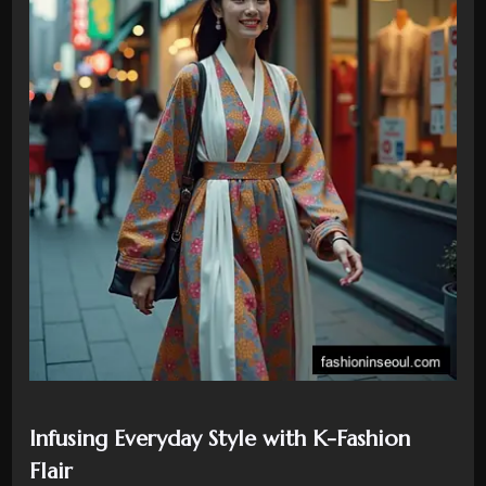
Infusing Everyday Style with K-Fashion
Flair