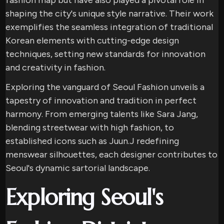
fashion map but have also played a pivotal role in
shaping the city's unique style narrative. Their work
exemplifies the seamless integration of traditional
Korean elements with cutting-edge design
techniques, setting new standards for innovation
and creativity in fashion.
Exploring the vanguard of Seoul Fashion unveils a
tapestry of innovation and tradition in perfect
harmony. From emerging talents like Sara Jang,
blending streetwear with high fashion, to
established icons such as Juun.J redefining
menswear silhouettes, each designer contributes to
Seoul's dynamic sartorial landscape.
Exploring Seoul's