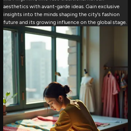
aesthetics with avant-garde ideas. Gain exclusive
insights into the minds shaping the city's fashion
future and its growing influence on the global stage.