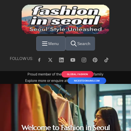
Skip to main content
Menu
Search
FOLLOW US:
Proud member of the
family
GLOBAL FASHION
Explore more or enquire at
NICESTDOMAINS.COM
Welcome to Fashion in Seoul