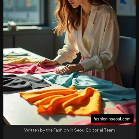
Written by the Fashion in Seoul Editorial Team