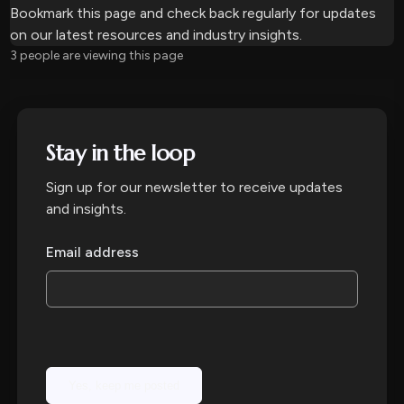
Bookmark this page and check back regularly for updates
on our latest resources and industry insights.
10 people are viewing this page
Stay in the loop
Sign up for our newsletter to receive updates
and insights.
Email address
Yes, keep me posted