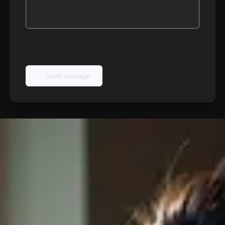
Send message