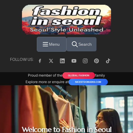
Skip to main content
Menu
Search
FOLLOW US:
Proud member of the
family
GLOBAL FASHION
Explore more or enquire at
NICESTDOMAINS.COM
Welcome to Fashion in Seoul