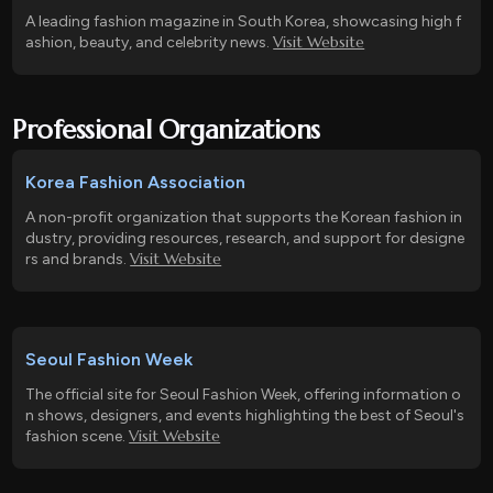
A leading fashion magazine in South Korea, showcasing high f
Visit Website
ashion, beauty, and celebrity news.
Professional Organizations
Korea Fashion Association
A non-profit organization that supports the Korean fashion in
dustry, providing resources, research, and support for designe
Visit Website
rs and brands.
Seoul Fashion Week
The official site for Seoul Fashion Week, offering information o
n shows, designers, and events highlighting the best of Seoul's
Visit Website
fashion scene.