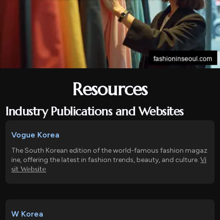
Resources
Industry Publications and Websites
Vogue Korea
The South Korean edition of the world-famous fashion magaz
Vi
ine, offering the latest in fashion trends, beauty, and culture.
sit Website
W Korea