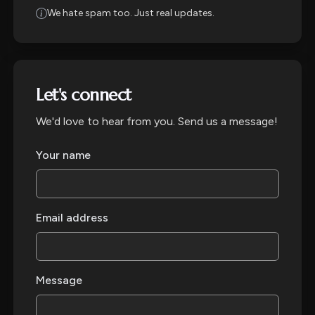
We hate spam too. Just real updates.
Let's connect
We'd love to hear from you. Send us a message!
Your name
Email address
Message