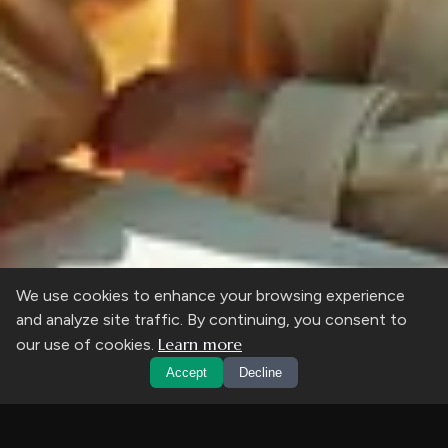
We use cookies to enhance your browsing experience
and analyze site traffic. By continuing, you consent to
Learn more
our use of cookies.
Accept
Decline