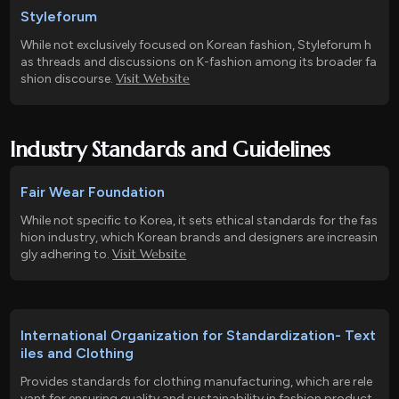
Styleforum
While not exclusively focused on Korean fashion, Styleforum h
as threads and discussions on K-fashion among its broader fa
Visit Website
shion discourse.
Industry Standards and Guidelines
Fair Wear Foundation
While not specific to Korea, it sets ethical standards for the fas
hion industry, which Korean brands and designers are increasin
Visit Website
gly adhering to.
International Organization for Standardization- Text
iles and Clothing
Provides standards for clothing manufacturing, which are rele
vant for ensuring quality and sustainability in fashion product