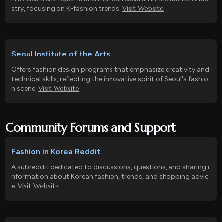
Visit Website
stry, focusing on K-fashion trends.
Seoul Institute of the Arts
Offers fashion design programs that emphasize creativity and
technical skills, reflecting the innovative spirit of Seoul's fashio
Visit Website
n scene.
Community Forums and Support
Fashion in Korea Reddit
A subreddit dedicated to discussions, questions, and sharing i
nformation about Korean fashion, trends, and shopping advic
Visit Website
e.