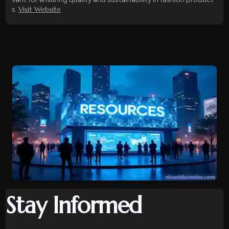
Visit Website
s.
Stay Informed