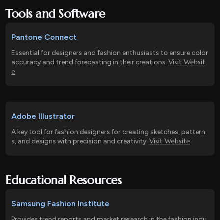
Tools and Software
Pantone Connect
Essential for designers and fashion enthusiasts to ensure color
Visit Websit
accuracy and trend forecasting in their creations.
e
Adobe Illustrator
A key tool for fashion designers for creating sketches, pattern
Visit Website
s, and designs with precision and creativity.
Educational Resources
Samsung Fashion Institute
Provides trend reports and market research in the fashion indu